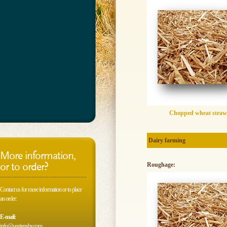
Chopped wheat straw
Dairy farming
More information,
or to order?
Roughage:
Contact us for more information or to place
an order:
E-mail:
info@vestjensbv.com