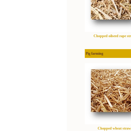
Chopped oilseed rape st
Pig farming
Chopped wheat straw