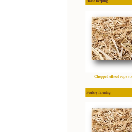
Horse keeping
Chopped oilseed rape st
Poultry farming