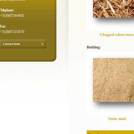
Telephone:
+31 (0)475 59 40 02
Fax:
+31 (0)475 51 03 70
Chopped wheat straw
Contact form
Bedding:
Straw meal