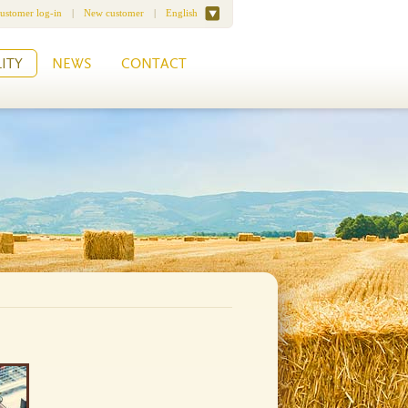
ustomer log-in
|
New customer
|
English
ITY
NEWS
CONTACT