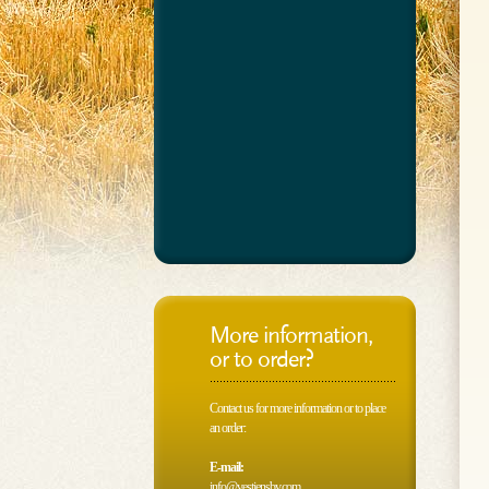
More information,
or to order?
Contact us for more information or to place
an order:
E-mail:
info@vestjensbv.com