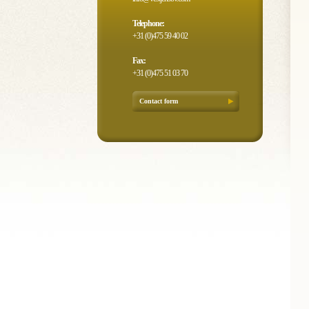
Telephone:
+31 (0)475 59 40 02
Fax:
+31 (0)475 51 03 70
Contact form