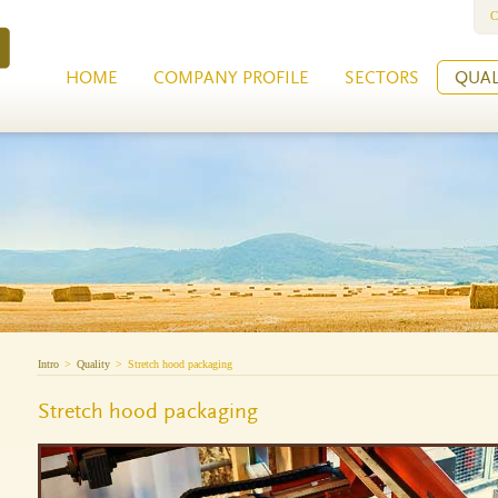
C
HOME
COMPANY PROFILE
SECTORS
QUAL
Intro
>
Quality
>
Stretch hood packaging
Stretch hood packaging