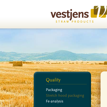
Quality
Packaging
Stretch hood packaging
Fe-analysis