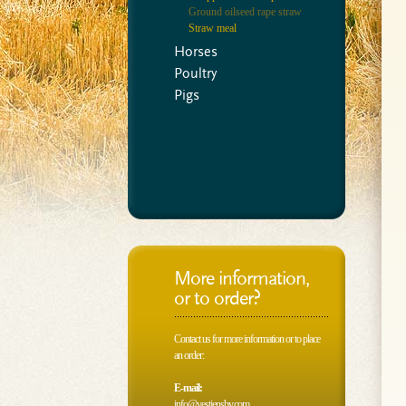
Ground oilseed rape straw
Straw meal
Horses
Poultry
Pigs
More information,
or to order?
Contact us for more information or to place
an order:
E-mail:
info@vestjensbv.com