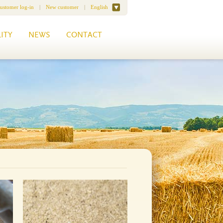
ustomer log-in
|
New customer
|
English
ITY
NEWS
CONTACT