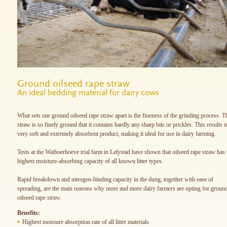
Ground oilseed rape straw
An ideal bedding material for dairy cows
What sets our ground oilseed rape straw apart is the fineness of the grinding process. T
straw is so finely ground that it contains hardly any sharp bits or prickles. This results i
very soft and extremely absorbent product, making it ideal for use in dairy farming.
Tests at the Waiboerhoeve trial farm in Lelystad have shown that oilseed rape straw has 
highest moisture-absorbing capacity of all known litter types.
Rapid breakdown and nitrogen-binding capacity in the dung, together with ease of
spreading, are the main reasons why more and more dairy farmers are opting for groun
oilseed rape straw.
Benefits:
Highest moisture absorption rate of all litter materials