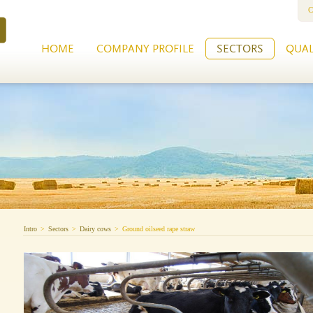
C
HOME
COMPANY PROFILE
SECTORS
QUAL
Intro
>
Sectors
>
Dairy cows
>
Ground oilseed rape straw