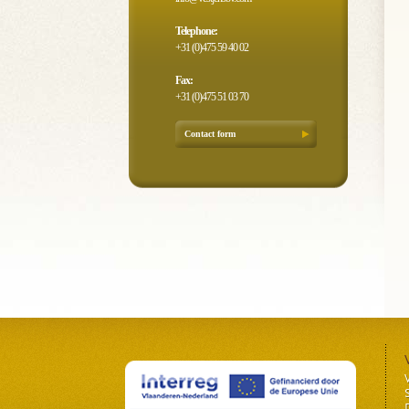
Telephone:
+31 (0)475 59 40 02
Fax:
+31 (0)475 51 03 70
Contact form