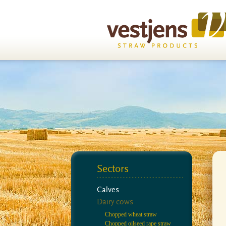
Sectors
Calves
Dairy cows
Chopped wheat straw
Chopped oilseed rape straw