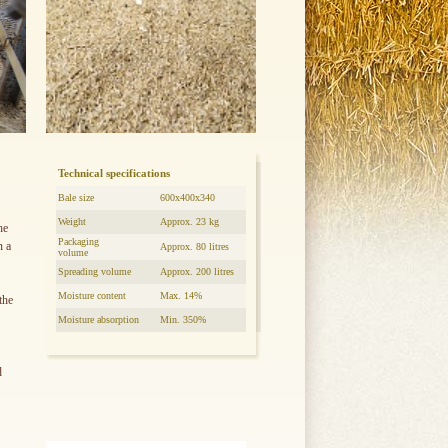
Technical specifications
Bale size
600x400x340
Weight
Approx. 23 kg
he
Packaging
n a
Approx. 80 litres
volume
Spreading volume
Approx. 200 litres
Moisture content
Max. 14%
the
Moisture absorption
Min. 350%
d