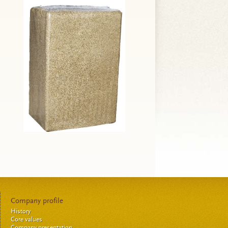
Company profile
History
Core values
Company presentation