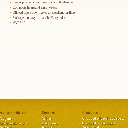
Fewer problems with mastitis and Klebsiella
Composts in around eight weeks
Oilseed rape straw makes an excellent fertiliser
Packaged in easy-to-handle 23 kg bales
VAT 6 %
Visiting address
Sectors
Products
Vestjens
Calves
Chopped oilseed rape straw
Stroverwerking BV
Dairy cows
Chopped wheat straw
De Giesel 48
Horses
Straw meal