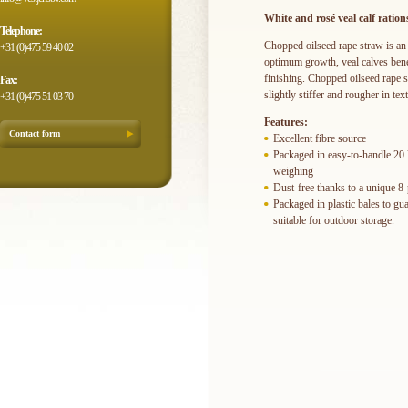
White and rosé veal calf ration
Telephone:
Chopped oilseed rape straw is an 
+31 (0)475 59 40 02
optimum growth, veal calves bene
finishing. Chopped oilseed rape st
Fax:
slightly stiffer and rougher in text
+31 (0)475 51 03 70
Features:
Contact form
Excellent fibre source
Packaged in easy-to-handle 20 k
weighing
Dust-free thanks to a unique 8
Packaged in plastic bales to gua
suitable for outdoor storage.