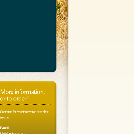
More information,
or to order?
Contact us for more information or to place
an order:
E-mail:
info@vestjensbv.com