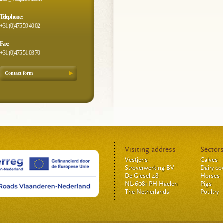
Telephone:
+31 (0)475 59 40 02
Fax:
+31 (0)475 51 03 70
Contact form
Visiting address
Sector
Vestjens
Calves
Stroverwerking BV
Dairy c
De Giesel 48
Horses
NL-6081 PH Haelen
Pigs
The Netherlands
Poultry