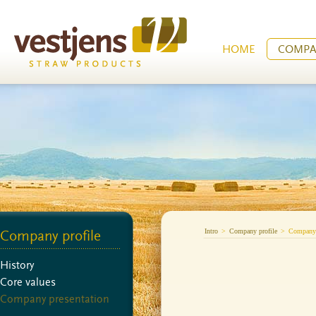
HOME
COMPA
Intro
>
Company profile
>
Company 
Company profile
History
Core values
Company presentation