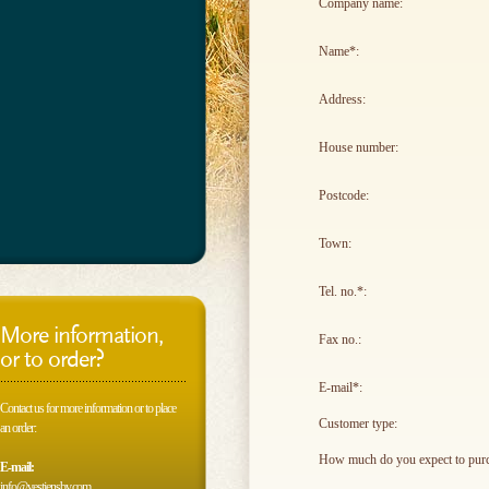
Company name:
Name*:
Address:
House number:
Postcode:
Town:
Tel. no.*:
More information,
Fax no.:
or to order?
E-mail*:
Contact us for more information or to place
Customer type:
an order:
How much do you expect to purc
E-mail:
info@vestjensbv.com