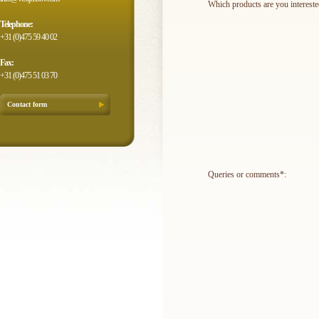
Which products are you intereste
Telephone:
+31 (0)475 59 40 02
Fax:
+31 (0)475 51 03 70
Contact form
Queries or comments*: