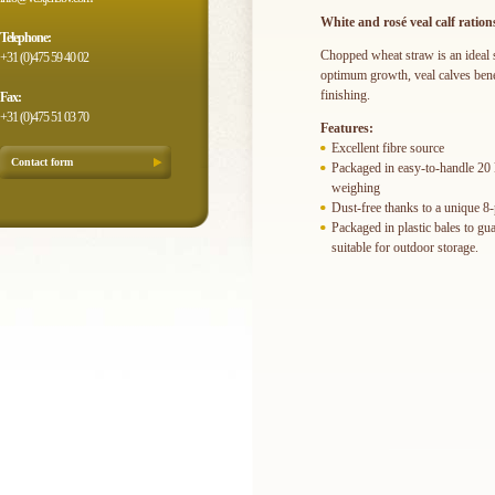
White and rosé veal calf ration
Telephone:
Chopped wheat straw is an ideal s
+31 (0)475 59 40 02
optimum growth, veal calves bene
finishing.
Fax:
+31 (0)475 51 03 70
Features:
Excellent fibre source
Contact form
Packaged in easy-to-handle 20 k
weighing
Dust-free thanks to a unique 8
Packaged in plastic bales to gua
suitable for outdoor storage.