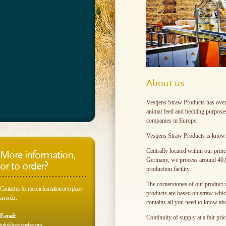
About us
Vestjens Straw Products has over 
animal feed and bedding purposes
companies in Europe.
Vestjens Straw Products is known fo
Centrally located within our prin
More information,
Germany, we process around 40,00
or to order?
production facility.
The cornerstones of our product ra
Contact us for more information or to place
products are based on straw whic
an order:
contains all you need to know abo
E-mail:
Continuity of supply at a fair pri
info@vestjensbv.com