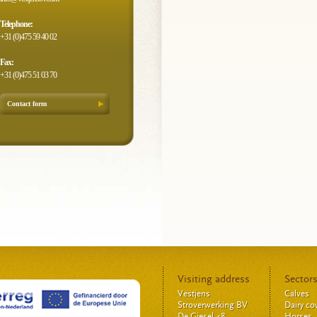
Telephone:
+31 (0)475 59 40 02
Fax:
+31 (0)475 51 03 70
Contact form
Visiting address
Sector
Vestjens
Calves
Stroverwerking BV
Dairy c
De Giesel 48
Horses