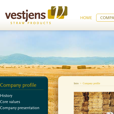
HOME
COMPA
Intro
>
Company profile
Company profile
History
Core values
Company presentation