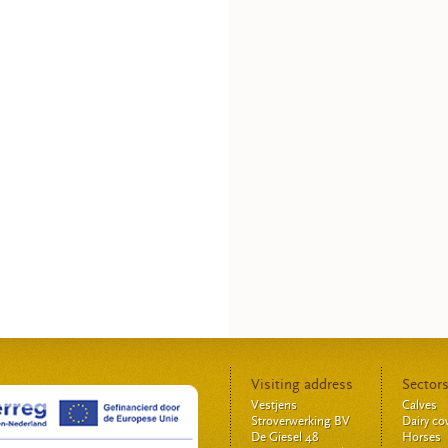
Visiting address
Sector
Vestjens
Calves
Stroverwerking BV
Dairy c
De Giesel 48
Horses