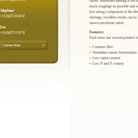
calves. Restricted feeding is not 
much roughage as possible and so 
Telephone:
low-energy component of the diet
+31 (0)475 59 40 02
shortage, excellent results can b
straw/concentrate ration.
Fax:
Features:
+31 (0)475 51 03 70
Feed straw has several positive fe
Contact form
Contains fibre
Stimulates rumen fermentation
Low cation content
Low N and P content