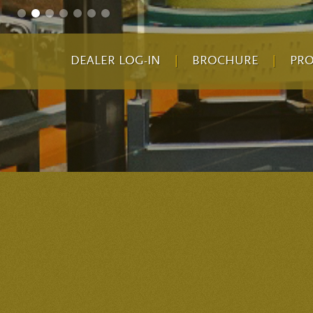
DEALER LOG-IN
|
BROCHURE
|
PR