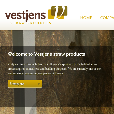
HOME
COMPA
Welcome to Vestjens straw products
Vestjens Straw Products has over 30 years' experience in the field of straw
processing for animal feed and bedding purposes. We are currently one of the
leading straw processing companies in Europe.
Homepage